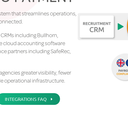
stem that streamlines operations,
connected.
t CRMs including Bullhorn,
de cloud accounting software
nce partners including SafeRec,
ncies greater visibility, fewer
 operational infrastructure.
INTEGRATIONS FAQ