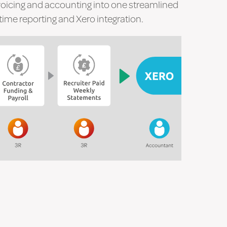
voicing and accounting into one streamlined
ime reporting and Xero integration.