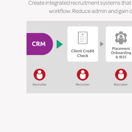
Create integrated recruitment systems that
workflow. Reduce admin and gain co