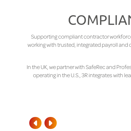
COMPLIAN
Supporting compliant contractor workforc
working with trusted, integrated payroll an
In the UK, we partner with SafeRec and Prof
operating in the U.S., 3R integrates with 
PREV
NEXT