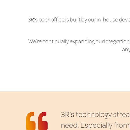
3R’s back office is built by our in-house de
We’re continually expanding our integrations,
any
3
R
’
s
t
e
c
h
n
o
l
o
g
y
s
t
r
e
a
n
e
e
d
.
E
s
p
e
c
i
a
l
l
y
f
r
o
m