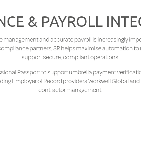
CE & PAYROLL INT
e management and accurate payroll is increasingly impo
d compliance partners, 3R helps maximise automation to
support secure, compliant operations.
essional Passport to support umbrella payment verificati
leading Employer of Record providers Workwell Global and
contractor management.