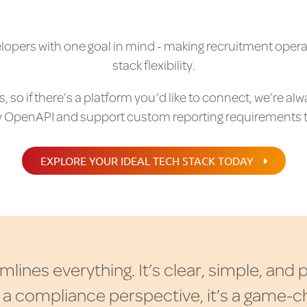
velopers with one goal in mind - making recruitment opera
stack flexibility.
 so if there’s a platform you’d like to connect, we’re alw
 OpenAPI and support custom reporting requirements 
EXPLORE YOUR IDEAL TECH STACK TODAY
m
l
i
n
e
s
e
v
e
r
y
t
h
i
n
g
.
I
t
’
s
c
l
e
a
r
,
s
i
m
p
l
e
,
a
n
d
a
c
o
m
p
l
i
a
n
c
e
p
e
r
s
p
e
c
t
i
v
e
,
i
t
’
s
a
g
a
m
e
-
c