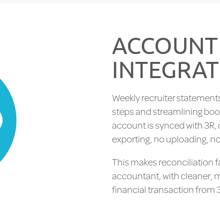
ACCOUNT
INTEGRAT
Weekly recruiter statements
steps and streamlining boo
account is synced with 3R, 
exporting, no uploading, no
This makes reconciliation f
accountant, with cleaner, 
financial transaction from 