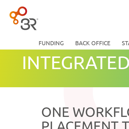
FUNDING
BACK OFFICE
ST
INTEGRATED
ONE WORKF
PLACEMENT 