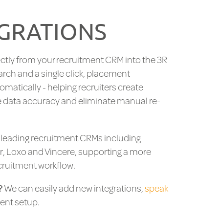
GRATIONS
ctly from your recruitment CRM into the 3R
arch and a single click, placement
tomatically - helping recruiters create
 data accuracy and eliminate manual re-
h leading recruitment CRMs including
r, Loxo and Vincere, supporting a more
cruitment workflow.
?
We can easily add new integrations,
speak
ent setup.