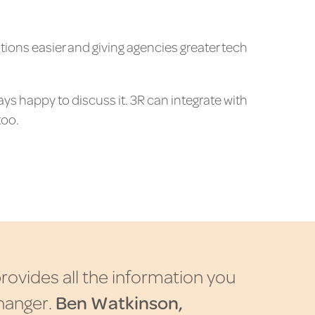
tions easier and giving agencies greater tech
ays happy to discuss it. 3R can integrate with
too.
p
r
o
v
i
d
e
s
a
l
l
t
h
e
i
n
f
o
r
m
a
t
i
o
n
y
o
u
h
a
n
g
e
r
.
B
e
n
W
a
t
k
i
n
s
o
n
,