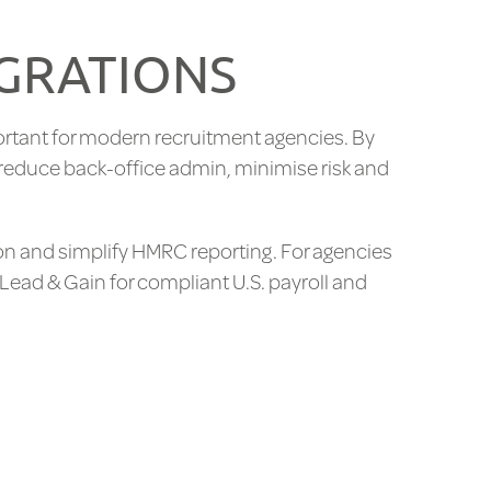
EGRATIONS
rtant for modern recruitment agencies. By
 reduce back-office admin, minimise risk and
on and simplify HMRC reporting. For agencies
 Lead & Gain for compliant U.S. payroll and