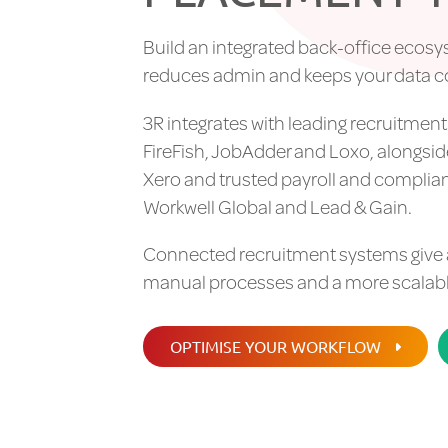
Build an integrated back-office ecosy
reduces admin and keeps your data 
3R integrates with leading recruitmen
FireFish, JobAdder and Loxo, alongsi
Xero and trusted payroll and complia
Workwell Global and Lead & Gain.
Connected recruitment systems give age
manual processes and a more scalable
OPTIMISE YOUR WORKFLOW