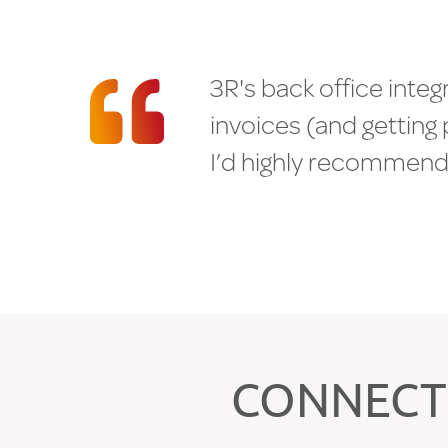
3
R
'
s
b
a
c
k
o
f
f
i
c
e
i
n
t
e
g
i
n
v
o
i
c
e
s
(
a
n
d
g
e
t
t
i
n
g
I
’
d
h
i
g
h
l
y
r
e
c
o
m
m
e
n
M
e
x
a
S
o
l
u
t
i
o
n
s
H
E
A
R
F
R
O
M
O
U
R
C
L
CONNECT