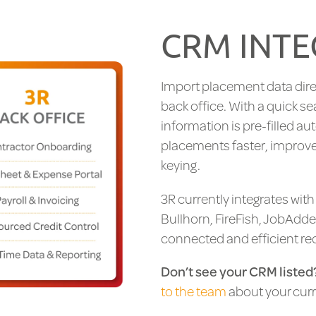
CRM INTE
Import placement data dire
back office. With a quick se
information is pre-filled au
placements faster, improve
keying.
3R currently integrates wit
Bullhorn, FireFish, JobAdde
connected and efficient re
Don’t see your CRM listed
to the team
about your curr