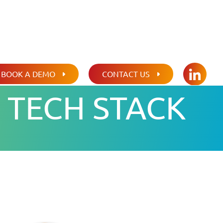
BOOK A DEMO
CONTACT US
LINKED
 TECH STACK