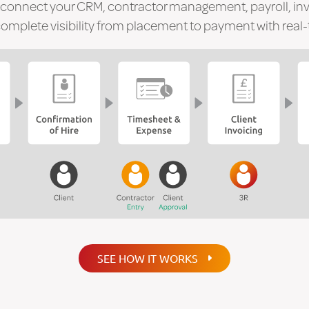
 connect your CRM, contractor management, payroll, in
mplete visibility from placement to payment with real-t
SEE HOW IT WORKS