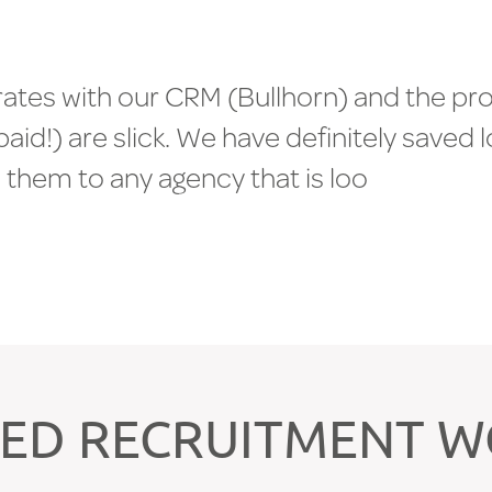
r
a
t
e
s
w
i
t
h
o
u
r
C
R
M
(
B
u
l
l
h
o
r
n
)
a
n
d
t
h
e
p
r
p
a
i
d
!
)
a
r
e
s
l
i
c
k
.
W
e
h
a
v
e
d
e
f
i
n
i
t
e
l
y
s
a
v
e
d
l
d
t
h
e
m
t
o
a
n
y
a
g
e
n
c
y
t
h
a
t
i
s
l
o
o
k
i
n
g
t
o
s
c
I
E
N
T
S
>
>
ED RECRUITMENT 