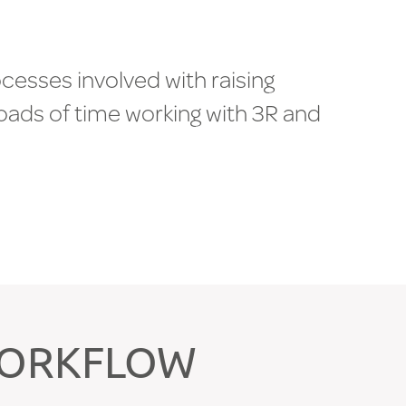
o
c
e
s
s
e
s
i
n
v
o
l
v
e
d
w
i
t
h
r
a
i
s
i
n
g
o
a
d
s
o
f
t
i
m
e
w
o
r
k
i
n
g
w
i
t
h
3
R
a
n
d
a
l
e
-
u
p
.
B
o
b
B
a
t
h
,
D
i
r
e
c
t
o
r
|
WORKFLOW