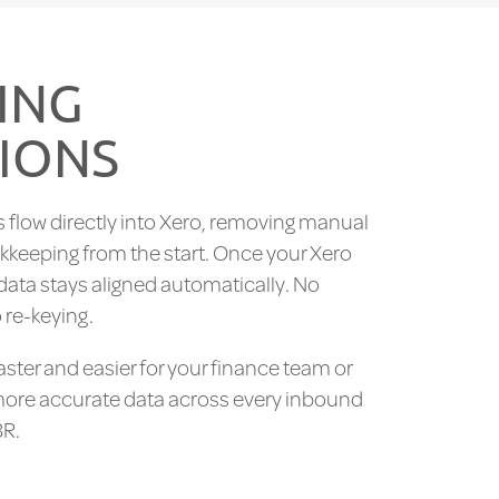
ING
IONS
 flow directly into Xero, removing manual
kkeeping from the start. Once your Xero
data stays aligned automatically. No
 re-keying.
aster and easier for your finance team or
more accurate data across every inbound
3R.