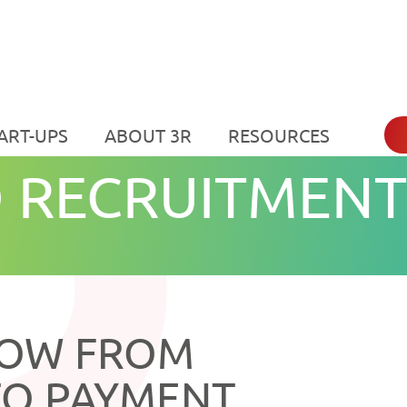
ART-UPS
ABOUT 3R
RESOURCES
 RECRUITMENT
LOW FROM
TO PAYMENT