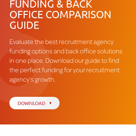
FUNDING & BACK
OFFICE COMPARISON
GUIDE
Evaluate the best recruitment agency
funding options and back office solutions
in one place. Download our guide to find
the perfect funding for your recruitment
agency’s growth.
DOWNLOAD