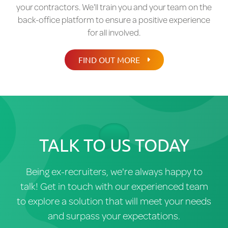
things moving and ensure a seamless transfer for
your contractors. We'll train you and your team on the
Contractor onboarding workflows
you, your clients, and your contractors.
back-office platform to ensure a positive experience
Employer of Record (EOR) integration (US)
for all involved.
IR35 determination & intermediary reporting
FIND OUT MORE
(UK)
Contractor Portal for:
Time & expense submission on the go
Access to remittances and payment
details
TALK TO US TODAY
Financial Management
Weekly recruiter margin payments
Being ex-recruiters, we're always happy to
talk! Get in touch with our experienced team
Detailed and easy to administer financial
to explore a solution that will meet your needs
statement
and surpass your expectations.
Reporting Suite – compliance, finance and