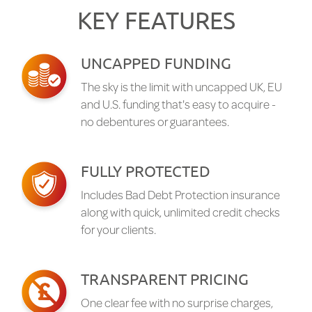
KEY FEATURES
UNCAPPED FUNDING
The sky is the limit with uncapped UK, EU
and U.S. funding that's easy to acquire -
no debentures or guarantees.
FULLY PROTECTED
Includes Bad Debt Protection insurance
along with quick, unlimited credit checks
for your clients.
TRANSPARENT PRICING
One clear fee with no surprise charges,