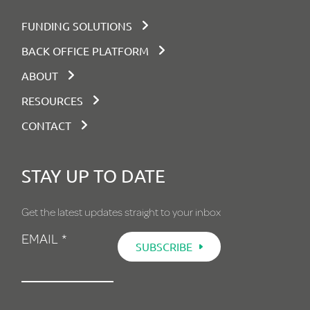
There’s more to explore.
Why not request a demo
and see it in action?
FUNDING SOLUTIONS
BACK OFFICE PLATFORM
BOOK DEMO
ABOUT
RESOURCES
CONTACT
STAY UP TO DATE
Get the latest updates straight to your inbox
EMAIL
*