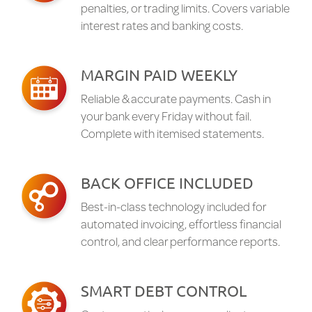
penalties, or trading limits. Covers variable
interest rates and banking costs.
MARGIN PAID WEEKLY
Reliable & accurate payments. Cash in
your bank every Friday without fail.
Complete with itemised statements.
BACK OFFICE INCLUDED
Best-in-class technology included for
automated invoicing, effortless financial
control, and clear performance reports.
SMART DEBT CONTROL