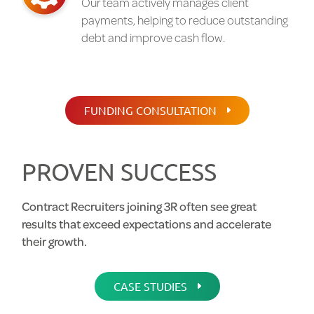
Our team actively manages client
payments, helping to reduce outstanding
debt and improve cash flow.
FUNDING CONSULTATION
PROVEN SUCCESS
Contract Recruiters joining 3R often see great
results that exceed expectations and accelerate
their growth.
CASE STUDIES