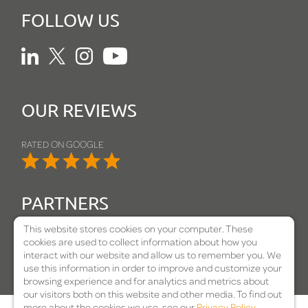
FOLLOW US
Linkedin
Twitter
Instagram
Youtube
OUR REVIEWS
RATED ON GOOGLE
PARTNERS
This website stores cookies on your computer. These
cookies are used to collect information about how you
interact with our website and allow us to remember you. We
use this information in order to improve and customize your
browsing experience and for analytics and metrics about
our visitors both on this website and other media. To find out
more about the cookies we use, see our
Privacy Policy
.