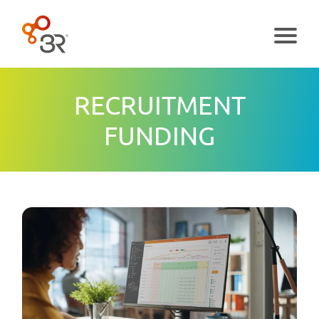
Menu
RECRUITMENT
FUNDING