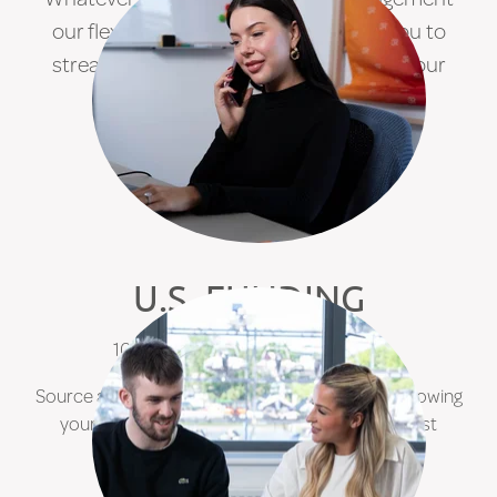
our flexible funding solutions enable you to
streamline your service and maximise your
growth
.
FIND OUT MORE
U.S. FUNDING
100% in-country US Dollar funding.
Source a cost-effective and reliable means of growing
your contractor base in the United States whilst
minimising your expansion risks.