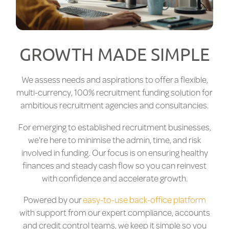
GROWTH MADE SIMPLE
We assess needs and aspirations to offer a flexible,
multi-currency, 100% recruitment funding solution for
ambitious recruitment agencies and consultancies.
For emerging to established recruitment businesses,
we're here to minimise the admin, time, and risk
involved in funding. Our focus is on ensuring healthy
finances and steady cash flow so you can reinvest
with confidence and accelerate growth.
Powered by our
easy-to-use back-office platform
with support from our expert compliance, accounts
and credit control teams, we keep it simple so you