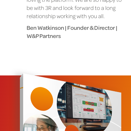
be with 3R and look forward to a long
relationship working with you all.
Ben Watkinson | Founder & Director |
W&P Partners