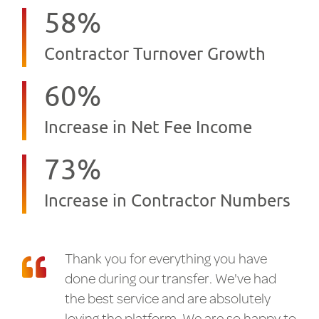
58
%
Contractor Turnover Growth
60
%
Increase in Net Fee Income
73
%
Increase in Contractor Numbers
Thank you for everything you have
done during our transfer. We've had
the best service and are absolutely
loving the platform. We are so happy to