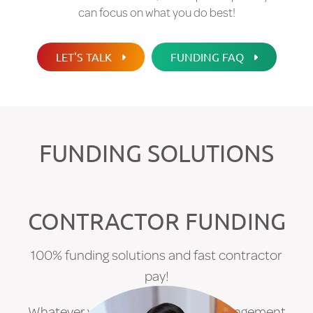
can focus on what you do best!
LET'S TALK
FUNDING FAQ
FUNDING SOLUTIONS
CONTRACTOR FUNDING
100% funding solutions and fast contractor
pay!
Whatever your current funding arrangement