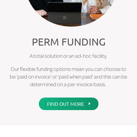
FIND OUT MORE
PERM FUNDING
A total solution or an ad-hoc facility.
Our flexible funding options mean you can choose to
be ‘paid on invoice’ or ‘paid when paid’ and this can be
determined on a per-invoice basis.
FIND OUT MORE