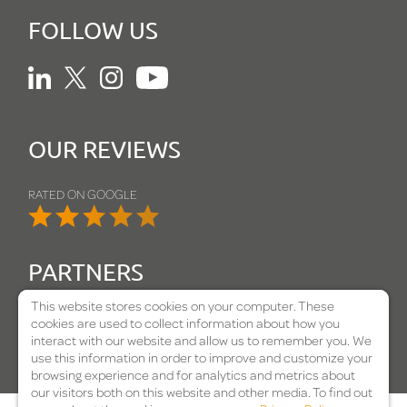
FOLLOW US
Linkedin
Twitter
Instagram
Youtube
OUR REVIEWS
RATED ON GOOGLE
PARTNERS
This website stores cookies on your computer. These
cookies are used to collect information about how you
interact with our website and allow us to remember you. We
use this information in order to improve and customize your
browsing experience and for analytics and metrics about
our visitors both on this website and other media. To find out