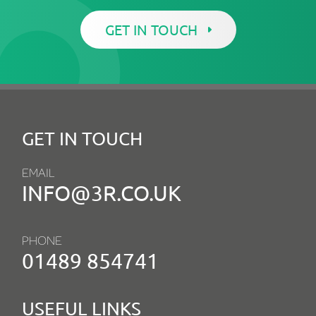
GET IN TOUCH
GET IN TOUCH
EMAIL
INFO@3R.CO.UK
PHONE
01489 854741
USEFUL LINKS