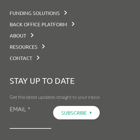
FUNDING SOLUTIONS
BACK OFFICE PLATFORM
ABOUT
RESOURCES
CONTACT
STAY UP TO DATE
Get the latest updates straight to your inbox
EMAIL
*