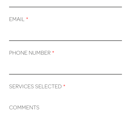
EMAIL
*
PHONE NUMBER
*
SERVICES SELECTED
*
COMMENTS