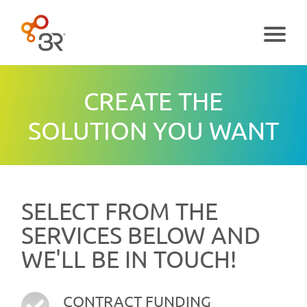
Menu
CREATE THE
SOLUTION YOU WANT
SELECT FROM THE
SERVICES BELOW AND
WE'LL BE IN TOUCH!
CONTRACT FUNDING