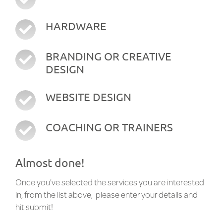
HARDWARE
BRANDING OR CREATIVE
DESIGN
WEBSITE DESIGN
COACHING OR TRAINERS
Almost done!
Once you've selected the services you are interested
in, from the list above, please enter your details and
hit submit!