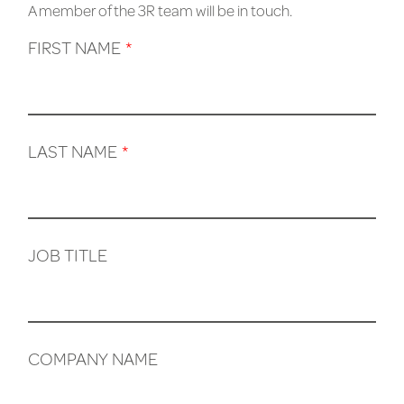
A member of the 3R team will be in touch.
FIRST NAME
*
LAST NAME
*
JOB TITLE
COMPANY NAME