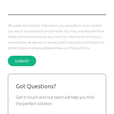
3R needs the contact information you provide to us to contact
you about our products and services. You may unsubscribe from
these communications at any time. For information on how to
unsubscribe, as well as our privacy practices and commitment to
protecting your privacy, please review our
Privacy Policy
.
Got Questions?
Get in touch and out team will help you find
the perfect solution