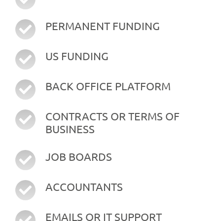
PERMANENT FUNDING
US FUNDING
BACK OFFICE PLATFORM
CONTRACTS OR TERMS OF
BUSINESS
JOB BOARDS
ACCOUNTANTS
EMAILS OR IT SUPPORT