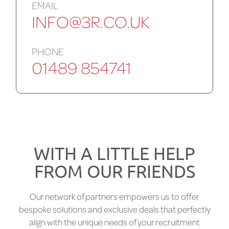
EMAIL
INFO@3R.CO.UK
PHONE
01489 854741
WITH A LITTLE HELP
FROM OUR FRIENDS
Our network of partners empowers us to offer
bespoke solutions and exclusive deals that perfectly
align with the unique needs of your recruitment