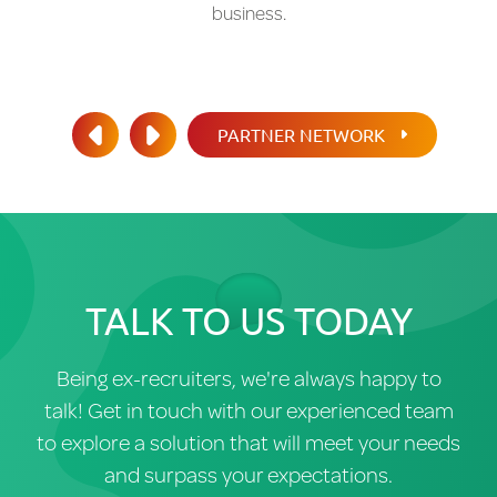
business.
PARTNER NETWORK
PREV
NEXT
TALK TO US TODAY
Being ex-recruiters, we're always happy to
talk! Get in touch with our experienced team
to explore a solution that will meet your needs
and surpass your expectations.