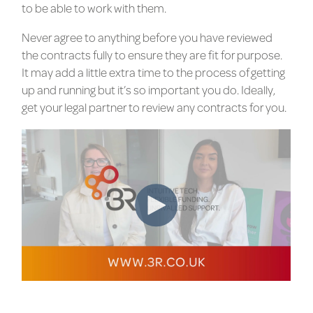
to be able to work with them.
Never agree to anything before you have reviewed
the contracts fully to ensure they are fit for purpose.
It may add a little extra time to the process of getting
up and running but it’s so important you do. Ideally,
get your legal partner to review any contracts for you.