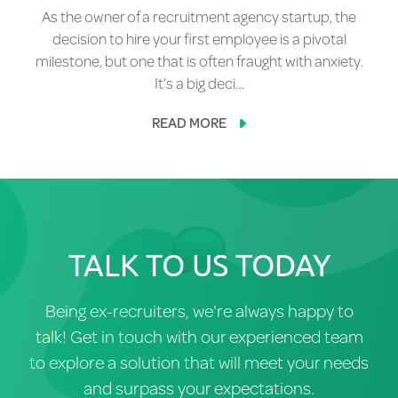
As the owner of a recruitment agency startup, the
decision to hire your first employee is a pivotal
milestone, but one that is often fraught with anxiety.
It’s a big deci…
READ MORE
TALK TO US TODAY
Being ex-recruiters, we're always happy to
talk! Get in touch with our experienced team
to explore a solution that will meet your needs
and surpass your expectations.