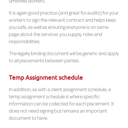
umbrella workers.
It is again good practice (and great for audits) for your
workers to sign the relevant contract and helps keep
you safe, as well as ensuring everyone is on same
page about the services you supply, roles and
responsibilities.
The legally binding document will be generic and apply
to all placements between parties.
Temp Assignment schedule
In addition, as with a client assignment schedule, a
temp assignment schedule is where specific
information can be collected for each placement. It
does not need signing but remains an important
document to have.