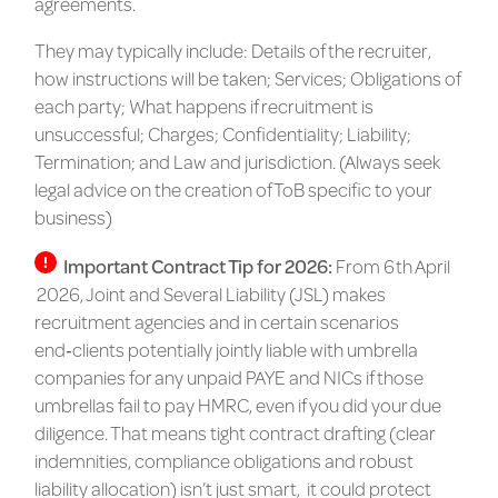
agreements.
They may typically include: Details of the recruiter,
how instructions will be taken; Services; Obligations of
each party; What happens if recruitment is
unsuccessful; Charges; Confidentiality; Liability;
Termination; and Law and jurisdiction. (Always seek
legal advice on the creation of ToB specific to your
business)
Important Contract Tip for 2026:
From
6 th April
2026
, Joint and Several Liability (JSL) makes
recruitment agencies and in certain scenarios
end‑clients potentially
jointly liable with umbrella
companies
for any unpaid PAYE and NICs if those
umbrellas fail to pay HMRC, even if you did your due
diligence. That means
tight contract drafting
(clear
indemnities, compliance obligations and robust
liability allocation) isn’t just smart, it could
protect