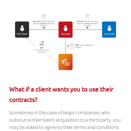
What if a client wants you to use their
contracts?
Sometimes in the case of larger companies, who
outsource their talent acquisition to a third party, you
may be asked to agree to their terms and conditions