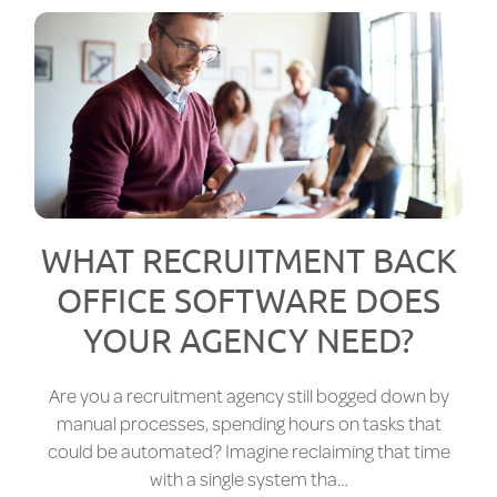
WHAT RECRUITMENT BACK
OFFICE SOFTWARE DOES
YOUR AGENCY NEED?
Are you a recruitment agency still bogged down by
manual processes, spending hours on tasks that
could be automated? Imagine reclaiming that time
with a single system tha…