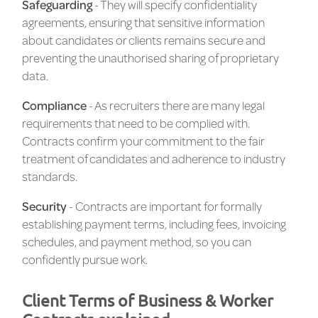
Safeguarding
- They will specify confidentiality
agreements, ensuring that sensitive information
about candidates or clients remains secure and
preventing the unauthorised sharing of proprietary
data.
Compliance
- As recruiters there are many legal
requirements that need to be complied with.
Contracts confirm your commitment to the fair
treatment of candidates and adherence to industry
standards.
Security
- Contracts are important for formally
establishing payment terms, including fees, invoicing
schedules, and payment method, so you can
confidently pursue work.
Client Terms of Business & Worker