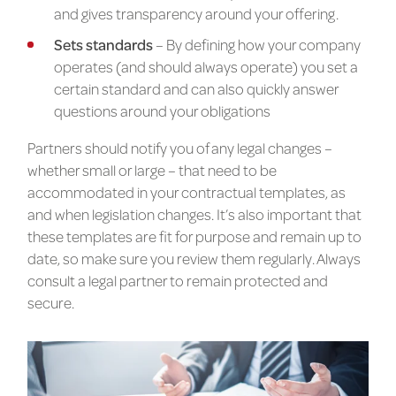
and gives transparency around your offering.
Sets standards
– By defining how your company
operates (and should always operate) you set a
certain standard and can also quickly answer
questions around your obligations
Partners should notify you of any legal changes –
whether small or large – that need to be
accommodated in your contractual templates, as
and when legislation changes. It’s also important that
these templates are fit for purpose and remain up to
date, so make sure you review them regularly. Always
consult a legal partner to remain protected and
secure.