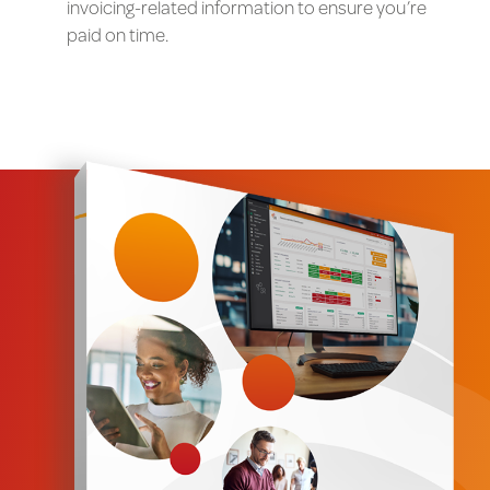
invoicing-related information to ensure you’re
paid on time.