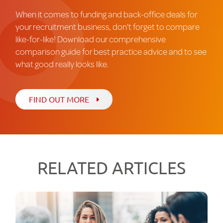
When it comes to funding and back-office deals for
your recruitment business, don't forget to compare
like-for-like! Download our comprehensive
comparison guide for best practice advice and to see
what good really looks like.
FIND OUT MORE
RELATED ARTICLES