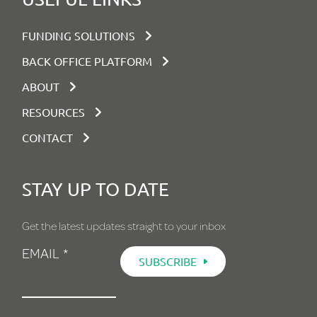
FUNDING SOLUTIONS
BACK OFFICE PLATFORM
ABOUT
RESOURCES
CONTACT
STAY UP TO DATE
Get the latest updates straight to your inbox
EMAIL
*