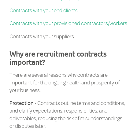
Contracts with your end clients
Contracts with your provisioned contractors/workers
Contracts with your suppliers
Why are recruitment contracts
important?
There are several reasons why contracts are
important for the ongoing health and prosperity of
your business.
Protection
- Contracts outline terms and conditions,
and clarify expectations, responsibilities, and
deliverables, reducing the risk of misunderstandings
or disputes later.