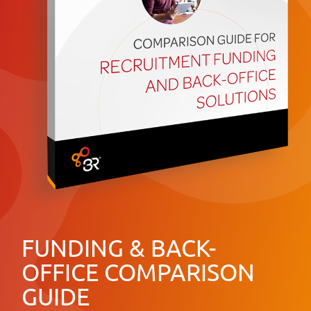
FUNDING & BACK-
OFFICE COMPARISON
GUIDE