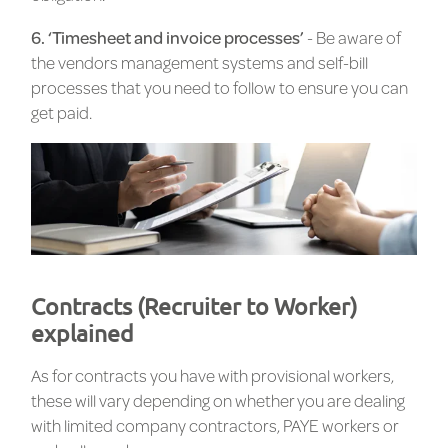
6. ‘Timesheet and invoice processes’
- Be aware of
the vendors management systems and self-bill
processes that you need to follow to ensure you can
get paid.
Contracts (Recruiter to Worker)
explained
As for contracts you have with provisional workers,
these will vary depending on whether you are dealing
with limited company contractors, PAYE workers or