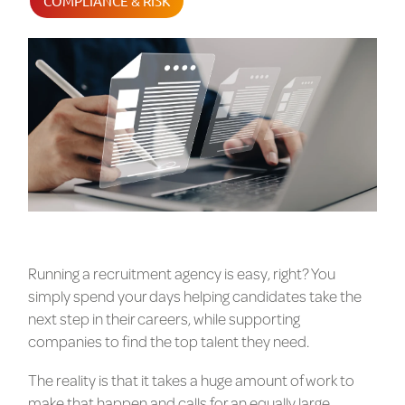
COMPLIANCE & RISK
Running a recruitment agency is easy, right? You
simply spend your days helping candidates take the
next step in their careers, while supporting
companies to find the top talent they need.
The reality is that it takes a huge amount of work to
make that happen and calls for an equally large