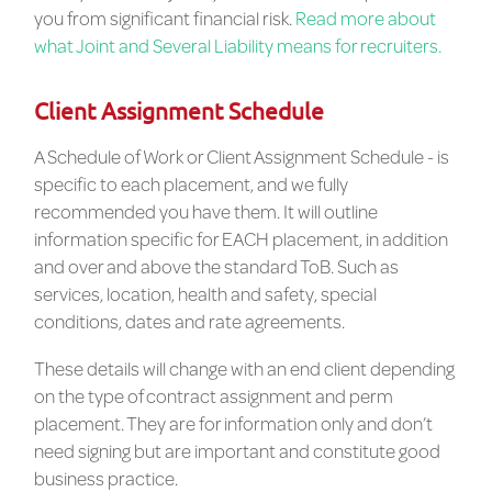
you from significant financial risk.
Read more about
what Joint and Several Liability means for recruiters.
Client Assignment Schedule
A Schedule of Work or Client Assignment Schedule - is
specific to each placement, and we fully
recommended you have them. It will outline
information specific for EACH placement, in addition
and over and above the standard ToB. Such as
services, location, health and safety, special
conditions, dates and rate agreements.
These details will change with an end client depending
on the type of contract assignment and perm
placement. They are for information only and don’t
need signing but are important and constitute good
business practice.