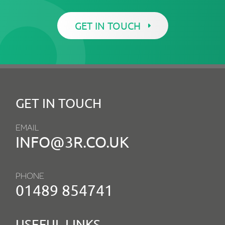
GET IN TOUCH
GET IN TOUCH
EMAIL
INFO@3R.CO.UK
PHONE
01489 854741
USEFUL LINKS