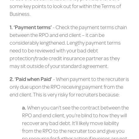
some key points to look out for within the Terms of
Business.
1. ‘Payment terms’
- Check the payment terms chain
between the RPO and end client – it can be
considerably lengthened. Lengthy payment terms
need to be reviewed with your bad debt
protection/trade credit insurance partner as they
may sit outside of your standard agreement.
2. ‘Paid when Paid’
- When payment to the recruiter is
only due upon the RPO receiving payment from the
end client. This is very risky for recruiters because:
a.
When you can’t see the contract between the
RPO and end client, you’re blind to how they will
recover any bad debt. It’ll likely move liability
from the RPO to the recruiter too and give you
no recourse for further action if invoices are not