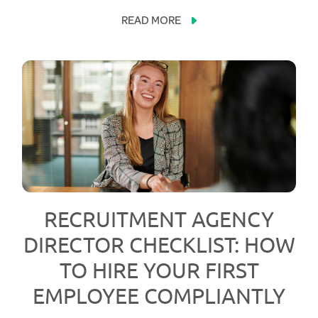
READ MORE
RECRUITMENT AGENCY
DIRECTOR CHECKLIST: HOW
TO HIRE YOUR FIRST
EMPLOYEE COMPLIANTLY