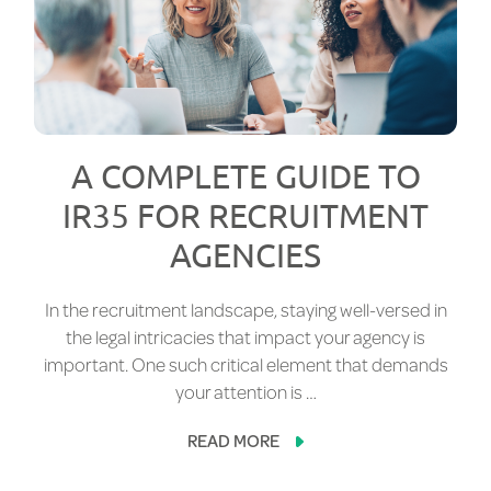
A COMPLETE GUIDE TO
IR35 FOR RECRUITMENT
AGENCIES
In the recruitment landscape, staying well-versed in
the legal intricacies that impact your agency is
important. One such critical element that demands
your attention is …
READ MORE