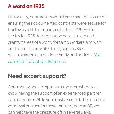
A word on IR35
Historically, contractors would have had the hassle of
ensuring their documented contracts were secure for
trading as a Ltd company outside of IR35. As the
liability for IR35 determination now sits with end
clients it’s less of a worry for temp workers and with
contractor onboarding tools, such as 3R’s,
determination can be done easily and up-front.
You
can read more about IR35 here
.
Need expert support?
Contracting and compliance is an area where we
know having the support of an experienced partner
can really help. While you must also seek the advice of
your legal partner for these matters, here at 3R, we
can help take the pressure off in several ways: