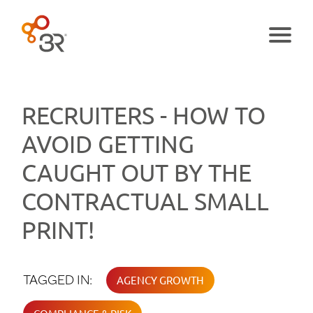
Menu
RECRUITERS - HOW TO
AVOID GETTING
CAUGHT OUT BY THE
CONTRACTUAL SMALL
PRINT!
TAGGED IN:
AGENCY GROWTH