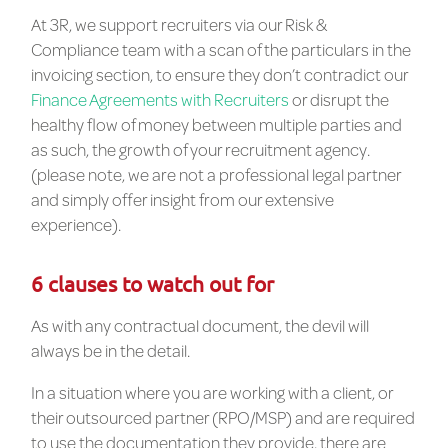
At 3R, we support recruiters via our Risk &
Compliance team with a scan of the particulars in the
invoicing section, to ensure they don’t contradict our
Finance Agreements with Recruiters
or disrupt the
healthy flow of money between multiple parties and
as such, the growth of your recruitment agency.
(please note, we are not a professional legal partner
and simply offer insight from our extensive
experience).
6 clauses to watch out for
As with any contractual document, the devil will
always be in the detail.
In a situation where you are working with a client, or
their outsourced partner (RPO/MSP) and are required
to use the documentation they provide, there are