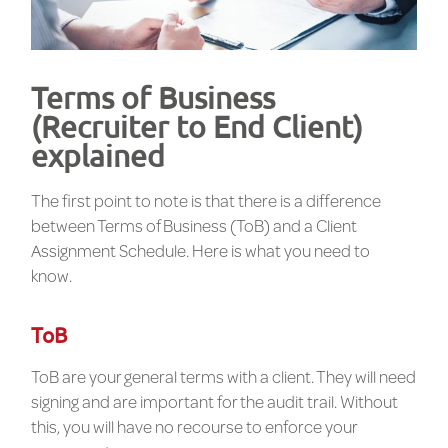
Terms of Business
(Recruiter to End Client)
explained
The first point to note is that there is a difference
between Terms of Business (ToB) and a Client
Assignment Schedule. Here is what you need to
know.
ToB
ToB are your general terms with a client. They will need
signing and are important for the audit trail. Without
this, you will have no recourse to enforce your