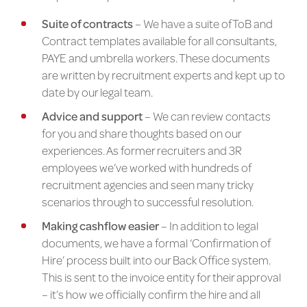
Suite of contracts
– We have a suite of ToB and
Contract templates available for all consultants,
PAYE and umbrella workers. These documents
are written by recruitment experts and kept up to
date by our legal team.
Advice and support
– We can review contacts
for you and share thoughts based on our
experiences. As former recruiters and 3R
employees we’ve worked with hundreds of
recruitment agencies and seen many tricky
scenarios through to successful resolution.
Making cashflow easier
– In addition to legal
documents, we have a formal ‘Confirmation of
Hire’ process built into our Back Office system.
This is sent to the invoice entity for their approval
– it’s how we officially confirm the hire and all