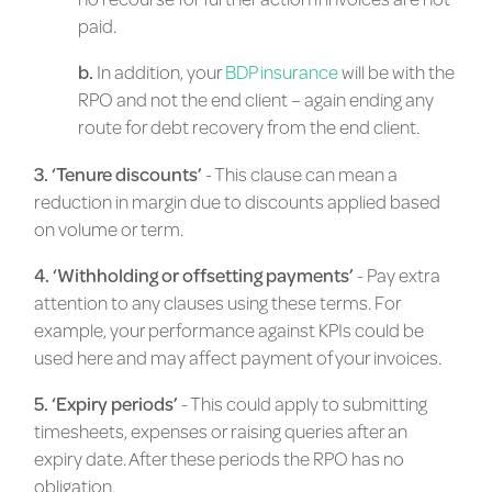
paid.
b.
In addition, your
BDP insurance
will be with the
RPO and not the end client – again ending any
route for debt recovery from the end client.
3. ‘Tenure discounts’
- This clause can mean a
reduction in margin due to discounts applied based
on volume or term.
4. ‘Withholding or offsetting payments’
- Pay extra
attention to any clauses using these terms. For
example, your performance against KPIs could be
used here and may affect payment of your invoices.
5. ‘Expiry periods’
- This could apply to submitting
timesheets, expenses or raising queries after an
expiry date. After these periods the RPO has no
obligation.