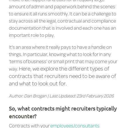
amount of admin and paperwork behind the scenes
to ensure it all runs smoothly.
It can be a challenge to
stay across all the legal, contractual and compliance
documentation that is involved and each one has an
important role to play.
It’s an area where it really pays to have a handle on
things. In particular, knowing what to look for in any
‘terms of business’ or small print that may come your
Here, we explore the different types of
way.
contracts that recruiters need to be aware of
and what to look out for.
Author: Dan Brogan | Last Updated: 23rd February 2026
So, what contracts might recruiters typically
encounter?
Contracts with your
employees/consultants