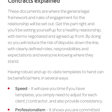
Contracts explained
These documents are where the general legal
framework and rules of engagement for the
relationship will be set out. Get this part right and
you’ll be setting yourself up for a healthy relationship,
with terms negotiated and agreed up front. By doing
so you will reduce the risk of disputes down the line,
with clearly defined roles, responsibilities and
expectations and everyone knowing where they
stand.
Having robust and up-to-date templates to hand can
be beneficial here, in several ways:
Speed
– It will save you time if you have
templates, you simply need to adjust for each
client / contractor, and also provide consistency.
Professionalism
– It shows you are committed