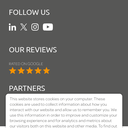
FOLLOW US
Linkedin
Twitter
Instagram
Youtube
OUR REVIEWS
RATED ON GOOGLE
PARTNERS
This website stores cookies on your computer. These
cookies are used to collect information about how you
interact with our website and allow us to remember you. We
use this information in order to improve and customize your
browsing experience and for analytics and metrics about
our visitors both on this website and other media. To find out