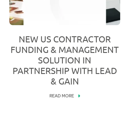
NEW US CONTRACTOR
FUNDING & MANAGEMENT
SOLUTION IN
PARTNERSHIP WITH LEAD
& GAIN
READ MORE