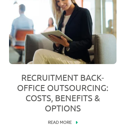
RECRUITMENT BACK-
OFFICE OUTSOURCING:
COSTS, BENEFITS &
OPTIONS
READ MORE