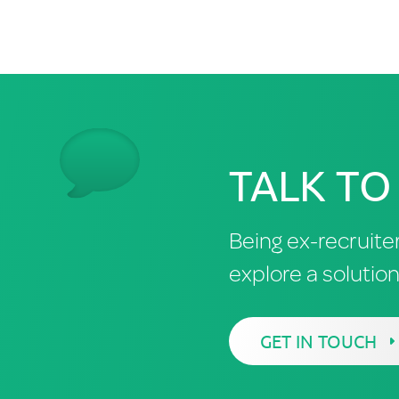
TALK TO
Being ex-recruite
explore a solutio
GET IN TOUCH