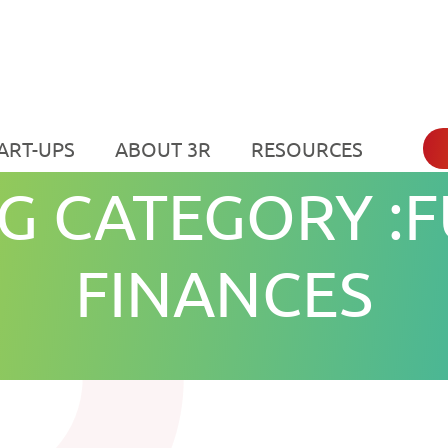
ART-UPS
ABOUT 3R
RESOURCES
G CATEGORY :F
FINANCES