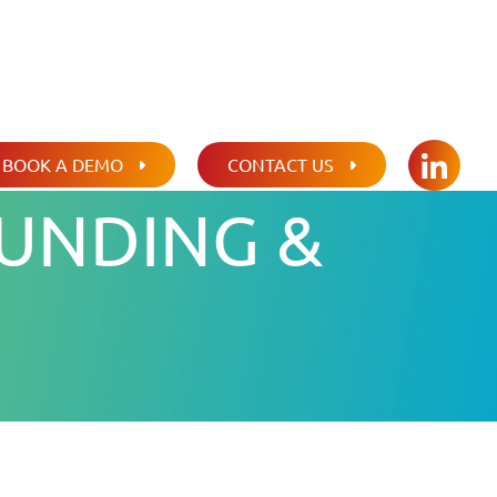
BOOK A DEMO
CONTACT US
LINKED
UNDING &