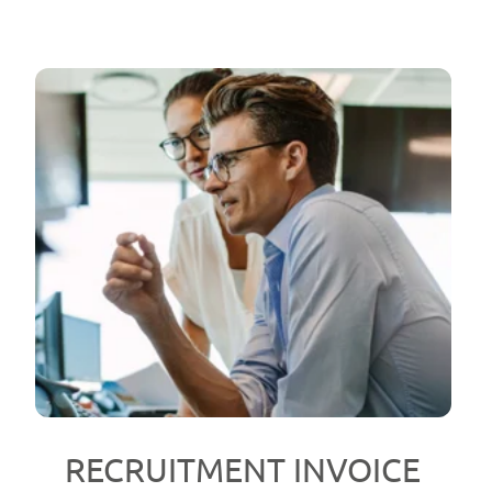
RECRUITMENT INVOICE