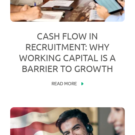
CASH FLOW IN
RECRUITMENT: WHY
WORKING CAPITAL IS A
BARRIER TO GROWTH
READ MORE