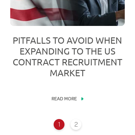
PITFALLS TO AVOID WHEN
EXPANDING TO THE US
CONTRACT RECRUITMENT
MARKET
READ MORE
1
2