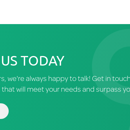
 US TODAY
rs, we're always happy to talk! Get in tou
n that will meet your needs and surpass y