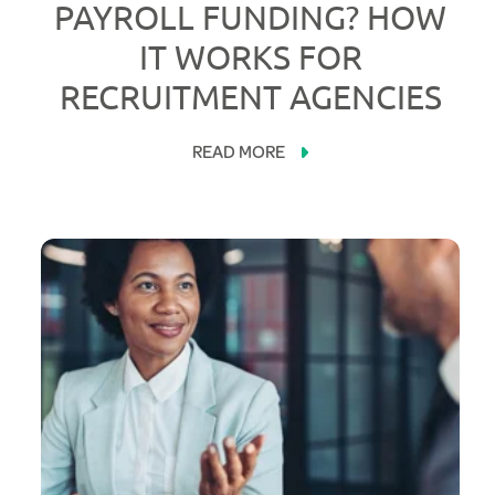
PAYROLL FUNDING? HOW
IT WORKS FOR
RECRUITMENT AGENCIES
READ MORE