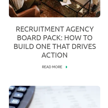
RECRUITMENT AGENCY
BOARD PACK: HOW TO
BUILD ONE THAT DRIVES
ACTION
READ MORE