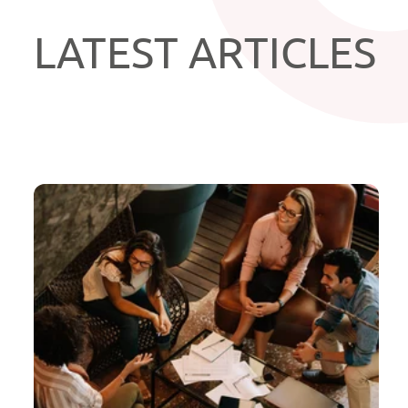
LATEST ARTICLES