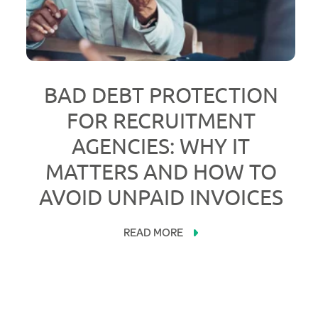
BAD DEBT PROTECTION
FOR RECRUITMENT
AGENCIES: WHY IT
MATTERS AND HOW TO
AVOID UNPAID INVOICES
READ MORE