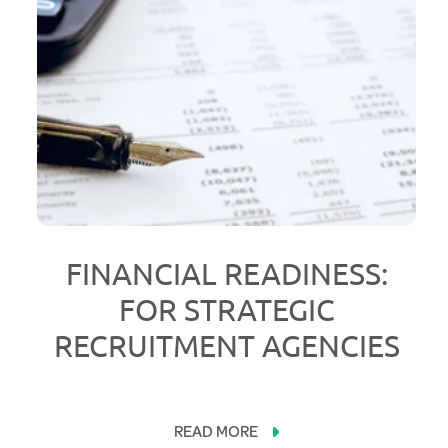
FINANCIAL READINESS:
FOR STRATEGIC
RECRUITMENT AGENCIES
READ MORE