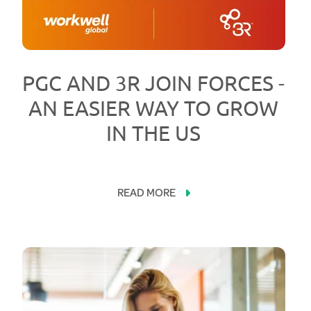
PGC AND 3R JOIN FORCES -
AN EASIER WAY TO GROW
IN THE US
READ MORE