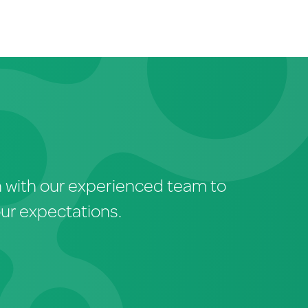
ch with our experienced team to
our expectations.