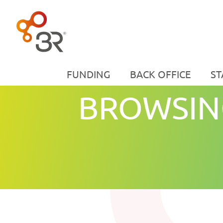
FUNDING
BACK OFFICE
ST
BROWSIN