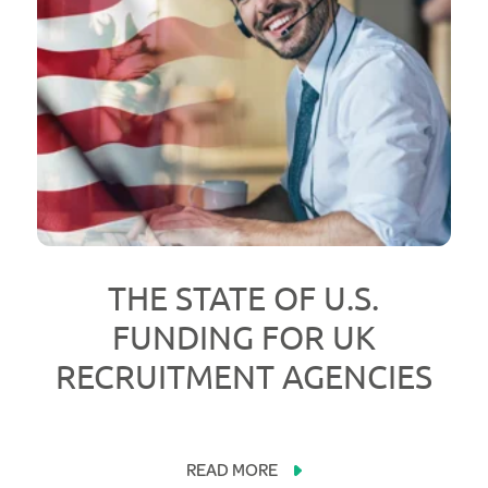
THE STATE OF U.S.
FUNDING FOR UK
RECRUITMENT AGENCIES
READ MORE