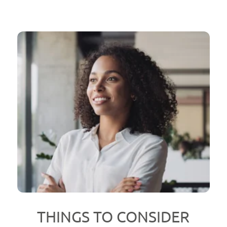
THINGS TO CONSIDER