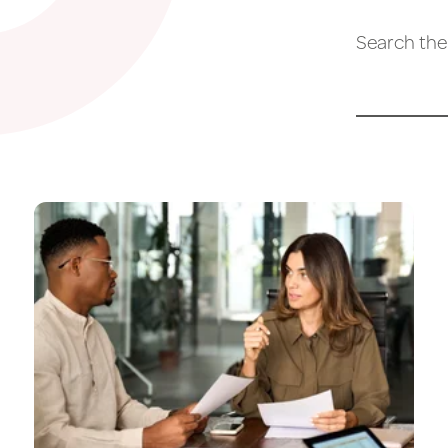
Search the