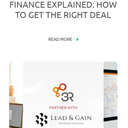
FINANCE EXPLAINED: HOW
TO GET THE RIGHT DEAL
READ MORE