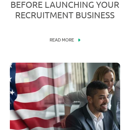
BEFORE LAUNCHING YOUR
RECRUITMENT BUSINESS
READ MORE