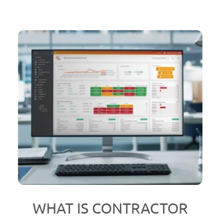
WHAT IS CONTRACTOR