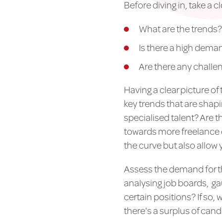
Before diving in, take a c
What are the trends?
Is there a high deman
Are there any challe
Having a clear picture of 
key trends that are shap
specialised talent? Are 
towards more freelance o
the curve but also allow 
Assess the demand for th
analysing job boards, gau
certain positions? If so,
there's a surplus of cand