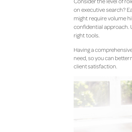
Consider the level of rol
on executive search? Ea
might require volume hi
confidential approach. 
right tools.
Having a comprehensive u
need, so you can better 
client satisfaction.