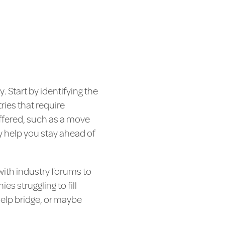
. Start by identifying the
ries that require
offered, such as a move
y help you stay ahead of
with industry forums to
s struggling to fill
help bridge, or maybe