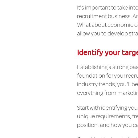
It's important to take i
recruitment business. Ar
What about economic cond
allow you to develop stra
Identify your targ
Establishing a strong bas
foundation for your recr
industry trends, you’ll b
everything from marketin
Start with identifying yo
unique requirements, tre
position, and how you ca