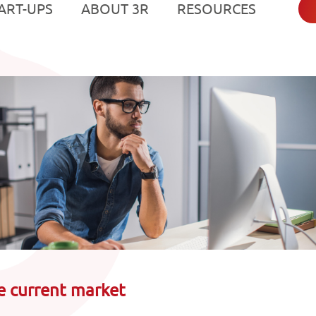
Resources
e current market