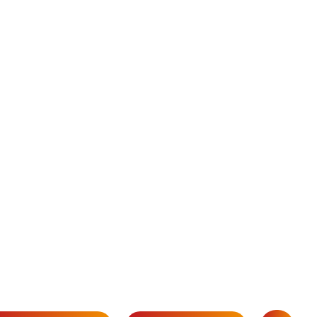
 this blog will equip you
 crucial for any
o carve out your niche.
rive your recruitment