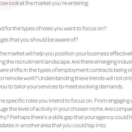
lose look at the market you’re entering.
d for the types of roles you want to focus on?
nges that you should be aware of?
the market will help you position your business effectively
ing the recruitment landscape. Are there emerging indust
there shifts in the types of employment contracts being 
r remote work? Understanding these trends will not onl
you to tailor your services to meet evolving demands.
e specific roles you intend to focus on. From engaging 
ge the level of activity in your chosen niche. Are companie
 why? Perhaps there's a skills gap that your agency could 
idates in another area that you could tap into.