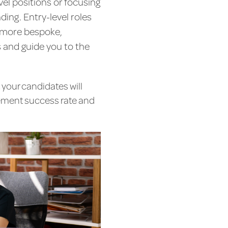
evel positions or focusing
ing. Entry-level roles
a more bespoke,
 and guide you to the
 your candidates will
cement success rate and