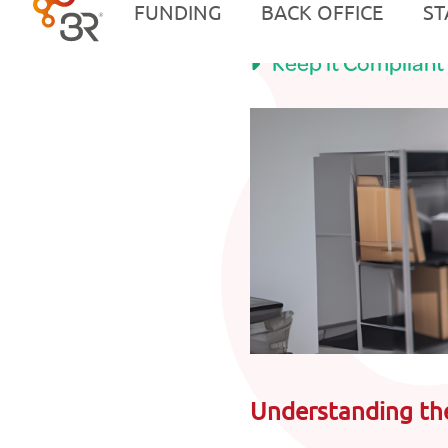
Tech, Tools, and 
Keep it Compliant
Understanding th