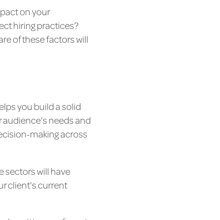
mpact on your
ect hiring practices?
e of these factors will
lps you build a solid
ur audience’s needs and
r decision-making across
e sectors will have
r client's current