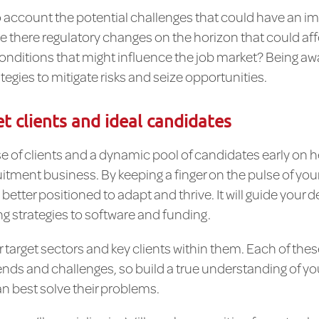
nto account the potential challenges that could have an i
e there regulatory changes on the horizon that could aff
itions that might influence the job market? Being awar
tegies to mitigate risks and seize opportunities.
et clients and ideal candidates
e of clients and a dynamic pool of candidates early on he
uitment business. By keeping a finger on the pulse of yo
e better positioned to adapt and thrive. It will guide you
g strategies to software and funding.
ur target sectors and key clients within them. Each of thes
nds and challenges, so build a true understanding of you
n best solve their problems.