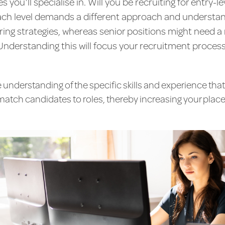
es you’ll specialise in. Will you be recruiting for entry-l
ch level demands a different approach and understand
ring strategies, whereas senior positions might need 
Understanding this will focus your recruitment process
nderstanding of the specific skills and experience that
match candidates to roles, thereby increasing your pla